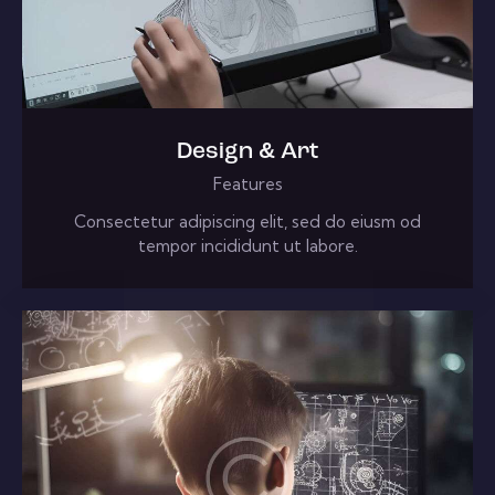
Design & Art
Features
Consectetur adipiscing elit, sed do eiusm od
tempor incididunt ut labore.