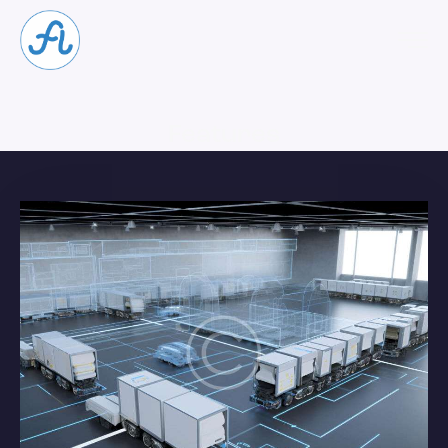
Features