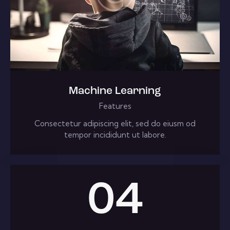
Machine Learning
Features
Consectetur adipiscing elit, sed do eiusm od
tempor incididunt ut labore.
04