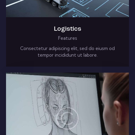
Logistics
Features
Consectetur adipiscing elit, sed do eiusm od
tempor incididunt ut labore.