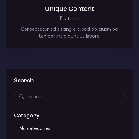
Unique Content
Features
Consectetur adipiscing elit, sed do eiusm od
tempor incididunt ut labore.
Search
Category
No categories