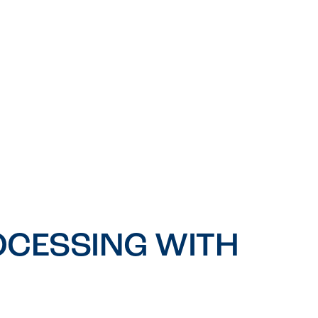
CESSING WITH