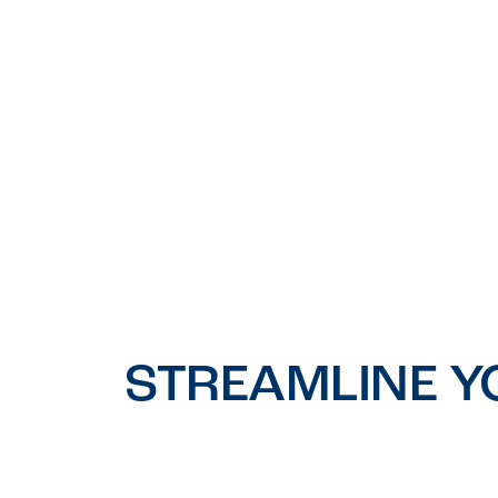
STREAMLINE Y