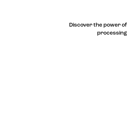
Discover the power of
processing 