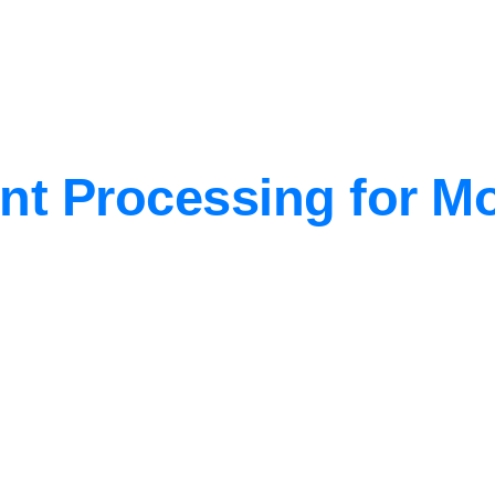
nt Processing for 