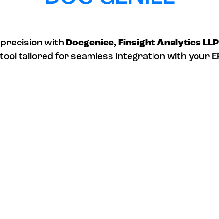
 precision with
Docgeniee, Finsight Analytics LLP
tool tailored for seamless integration with your 