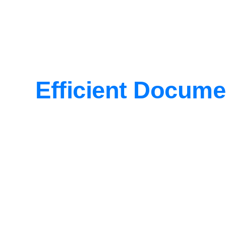
Efficient Docume