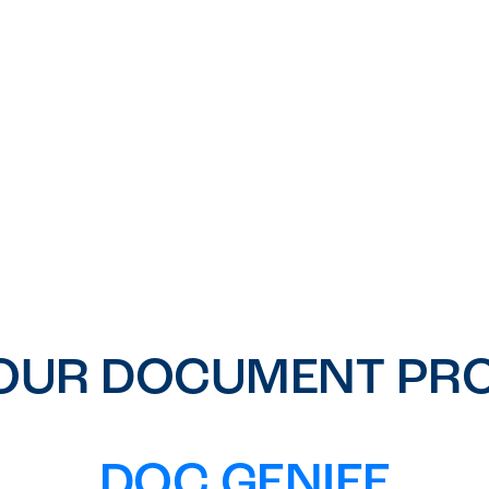
OUR DOCUMENT PRO
DOC GENIEE