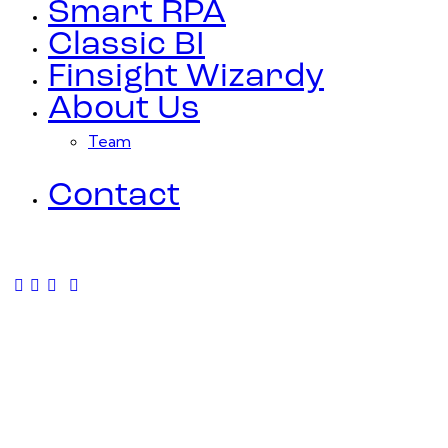
Smart RPA
Classic BI
Finsight Wizardy
About Us
Team
Contact