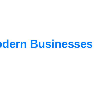
Modern Businesses