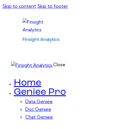
Skip to content
Skip to footer
Finsight Analytics
Close
Home
Geniee Pro
Data Geniee
Doc Geniee
Chat Geniee