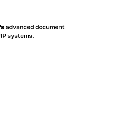
’s
advanced document
ERP systems.