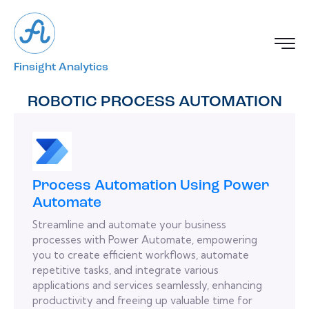
Finsight Analytics
ROBOTIC PROCESS AUTOMATION
Process Automation Using Power
Automate
Streamline and automate your business
processes with Power Automate, empowering
you to create efficient workflows, automate
repetitive tasks, and integrate various
applications and services seamlessly, enhancing
productivity and freeing up valuable time for