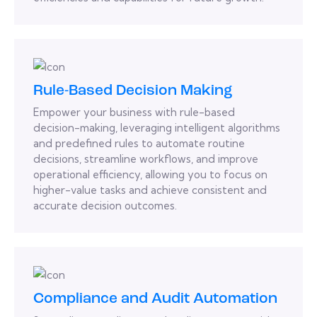
Rule-Based Decision Making
Empower your business with rule-based
decision-making, leveraging intelligent algorithms
and predefined rules to automate routine
decisions, streamline workflows, and improve
operational efficiency, allowing you to focus on
higher-value tasks and achieve consistent and
accurate decision outcomes.
Compliance and Audit Automation