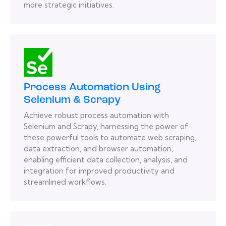
more strategic initiatives.
Process Automation Using
Selenium & Scrapy
Achieve robust process automation with
Selenium and Scrapy, harnessing the power of
these powerful tools to automate web scraping,
data extraction, and browser automation,
enabling efficient data collection, analysis, and
integration for improved productivity and
streamlined workflows.