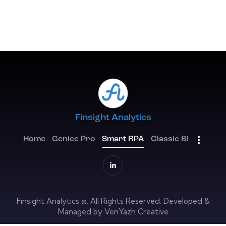
Finsight Analytics
Home
Geniee Pro
Smart RPA
Classic BI
Finsight Analytics
©. All Rights Reserved. Developed &
Managed by
VenYazh Creative