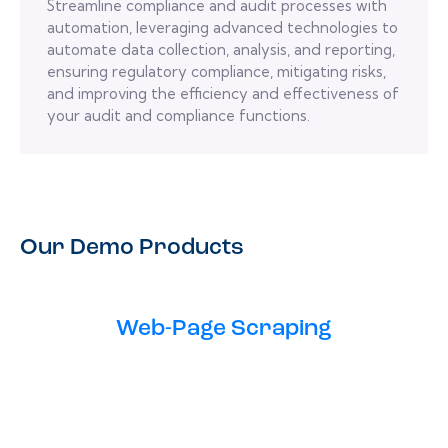
Streamline compliance and audit processes with
automation, leveraging advanced technologies to
automate data collection, analysis, and reporting,
ensuring regulatory compliance, mitigating risks,
and improving the efficiency and effectiveness of
your audit and compliance functions.
Our Demo Products
Web-Page Scraping