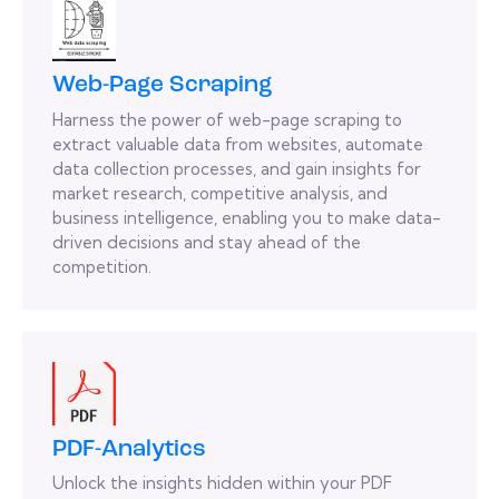
Web-Page Scraping
Harness the power of web-page scraping to
extract valuable data from websites, automate
data collection processes, and gain insights for
market research, competitive analysis, and
business intelligence, enabling you to make data-
driven decisions and stay ahead of the
competition.
PDF-Analytics
Unlock the insights hidden within your PDF