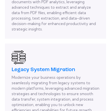
documents with PDF analytics, leveraging
advanced techniques to extract and analyze
data from PDF files, enabling efficient data
processing, text extraction, and data-driven
decision-making for enhanced productivity and
strategic insights.
Legacy System Migration
Modernize your business operations by
seamlessly migrating from legacy systems to
modern platforms, leveraging advanced migration
strategies and technologies to ensure smooth
data transfer, system integration, and process
optimization, enabling you to unlock new
efficiencies and capabilities for future growth.