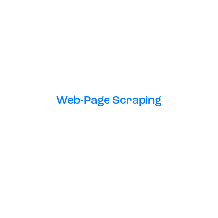
Web-Page Scraping